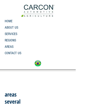
HOME
ABOUT US
SERVICES
REGIONS
AREAS
CONTACT US
areas
several