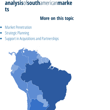
analysis
of
south
american
marke
ts
More on this topic
Market Penetration
Strategic Planning
Support in Acquisitions and Partnerships