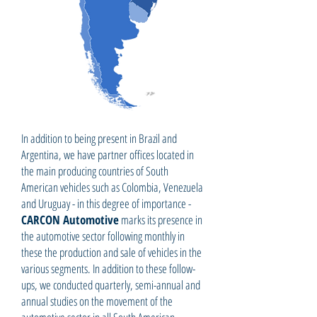
In addition to being present in Brazil and
Argentina, we have partner offices located in
the main producing countries of South
American vehicles such as Colombia, Venezuela
and Uruguay - in this degree of importance -
CARCON Automotive
marks its presence in
the automotive sector following monthly in
these the production and sale of vehicles in the
various segments. In addition to these follow-
ups, we conducted quarterly, semi-annual and
annual studies on the movement of the